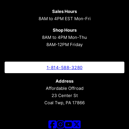
Sales Hours
8AM to 4PM EST Mon-Fri
Shop Hours
8AM to 4PM Mon-Thu
8AM-12PM Friday
1-814-588-3280
Address
Affordable Offroad
23 Center St
Coal Twp, PA 17866