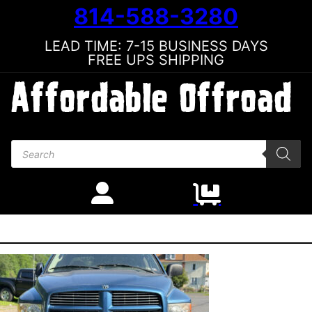
814-588-3280
LEAD TIME: 7-15 BUSINESS DAYS
FREE UPS SHIPPING
Products search