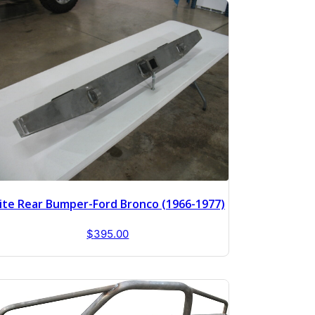
lite Rear Bumper-Ford Bronco (1966-1977)
$
395.00