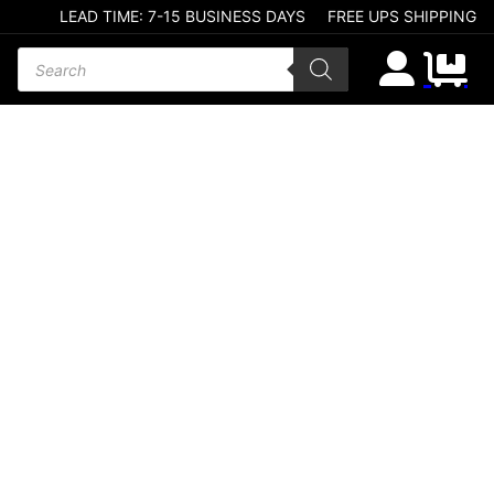
LEAD TIME: 7-15 BUSINESS DAYS
FREE UPS SHIPPING
Products search