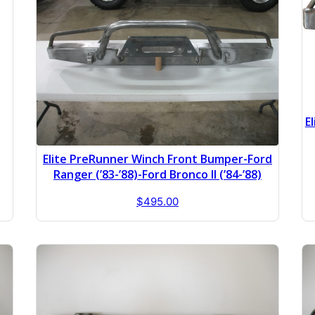
E
Elite PreRunner Winch Front Bumper-Ford
Ranger (’83-’88)-Ford Bronco II (’84-’88)
$
495.00