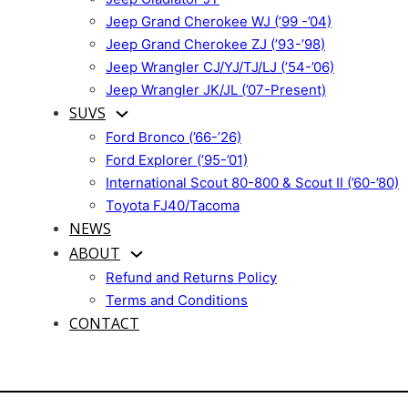
Jeep Grand Cherokee WJ (’99 -’04)
Jeep Grand Cherokee ZJ (’93-’98)
Jeep Wrangler CJ/YJ/TJ/LJ (’54-’06)
Jeep Wrangler JK/JL (’07-Present)
SUVS
Ford Bronco (’66-’26)
Ford Explorer (’95-’01)
International Scout 80-800 & Scout II (’60-’80)
Toyota FJ40/Tacoma
NEWS
ABOUT
Refund and Returns Policy
Terms and Conditions
CONTACT