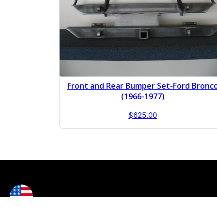
Front and Rear Bumper Set-Ford Bronc
(1966-1977)
$
625.00