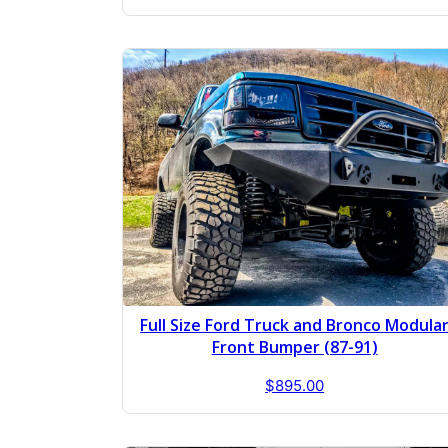
Full Size Ford Truck and Bronco Modula
Front Bumper (87-91)
$
895.00