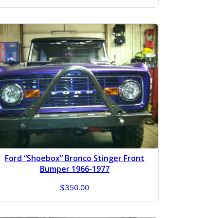
Ford “Shoebox” Bronco Stinger Front
Bumper 1966-1977
$
350.00