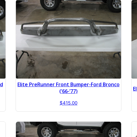
rd
Elite PreRunner Front Bumper-Ford Bronco
E
(’66-’77)
$
415.00