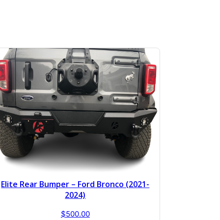
Elite Rear Bumper – Ford Bronco (2021-
2024)
$
500.00