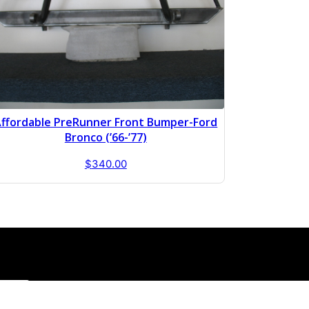
ffordable PreRunner Front Bumper-Ford
Bronco (’66-’77)
$
340.00