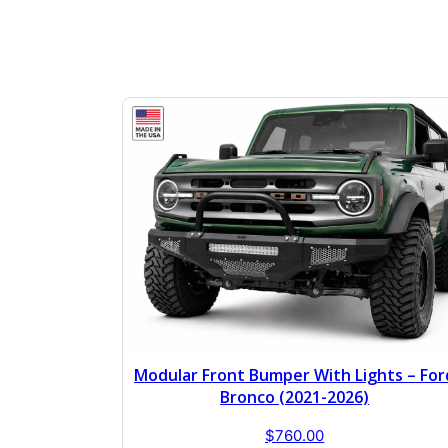
Modular Front Bumper With Lights – For
Bronco (2021-2026)
$
760.00