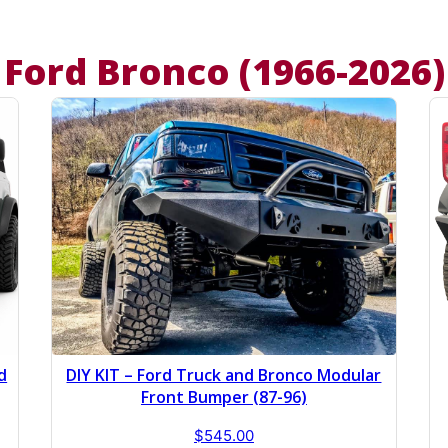
Ford Bronco (1966-2026)
d
DIY KIT – Ford Truck and Bronco Modular
Front Bumper (87-96)
$
545.00