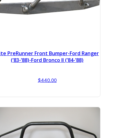
lite PreRunner Front Bumper-Ford Ranger
(’83-’88)-Ford Bronco II (’84-’88)
$
440.00