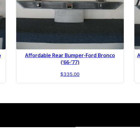
o
Affordable Rear Bumper-Ford Bronco
A
(’66-’77)
$
335.00
1-814-588-3280
Sales Hours