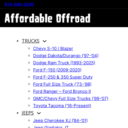
814-588-3280
TRUCKS
Chevy S-10 / Blazer
Dodge Dakota/Durango (’97-’04)
Dodge Ram Truck (1993-2025)
Ford F-150 (2009-2020)
Ford F-250 & 350 Super Duty
Ford Full Size Truck (’73-’98)
Ford Ranger – Ford Bronco II
GMC/Chevy Full Size Trucks (’99-’07)
Toyota Tacoma (’16-Present)
JEEPS
Jeep Cherokee XJ (’84-’01)
Jeep Gladiator JT