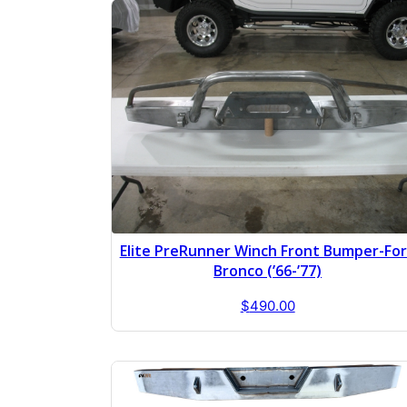
Elite PreRunner Winch Front Bumper-Fo
Bronco (’66-’77)
$
490.00