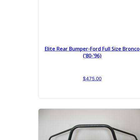
Elite Rear Bumper-Ford Full Size Bronco
(’80-’96)
$
475.00