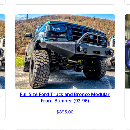
r
Full Size Ford Truck and Bronco Modular
Front Bumper (92-96)
$
895.00