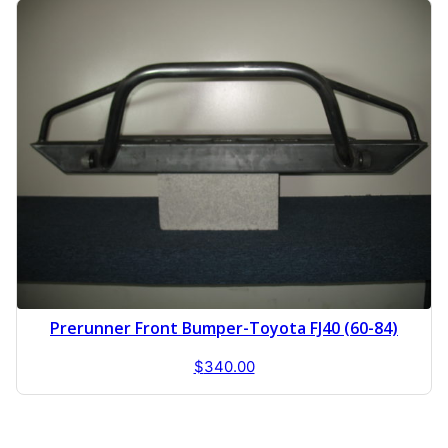
Prerunner Front Bumper-Toyota FJ40 (60-84)
$
340.00