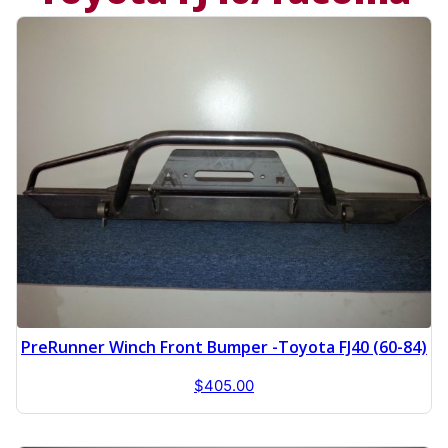
PreRunner Winch Front Bumper -Toyota FJ40 (60-84)
$
405.00