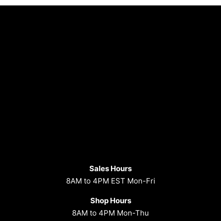
Sales Hours
8AM to 4PM EST Mon-Fri
Shop Hours
8AM to 4PM Mon-Thu