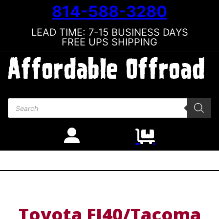
814-588-3280
LEAD TIME: 7-15 BUSINESS DAYS
FREE UPS SHIPPING
Products search
Toyota FJ40/Tacoma