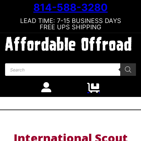
814-588-3280
LEAD TIME: 7-15 BUSINESS DAYS
FREE UPS SHIPPING
Products search
International Scout