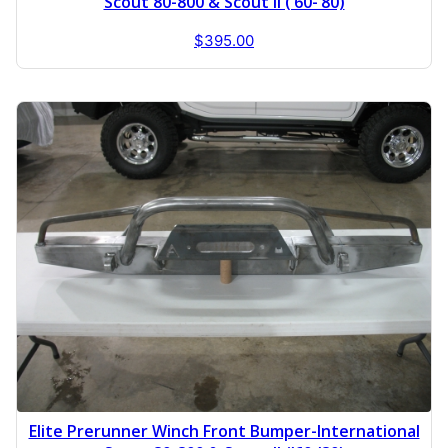
Scout 80-800 & Scout II (’60-’80)
$
395.00
Elite Prerunner Winch Front Bumper-International