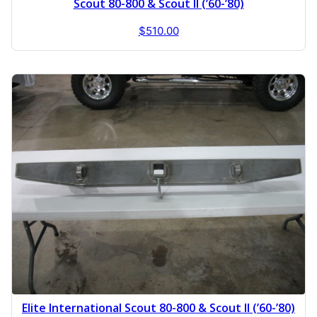
Scout 80-800 & Scout II (’60-’80)
$
510.00
Elite International Scout 80-800 & Scout II (’60-’80)