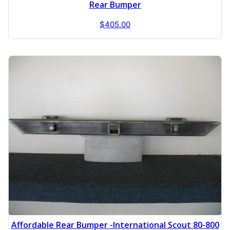
Rear Bumper
$
405.00
Affordable Rear Bumper -International Scout 80-800