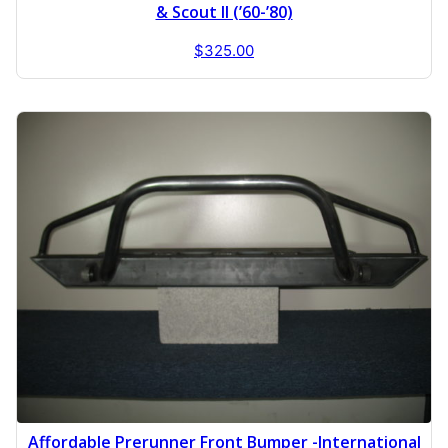
& Scout II (’60-’80)
$
325.00
Affordable Prerunner Front Bumper -International