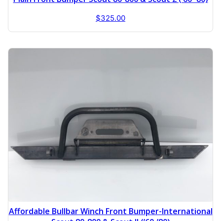
$
325.00
Affordable Bullbar Winch Front Bumper-International