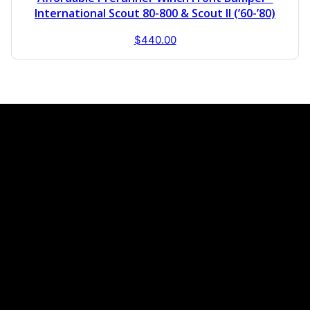
International Scout 80-800 & Scout II (’60-’80)
$
440.00