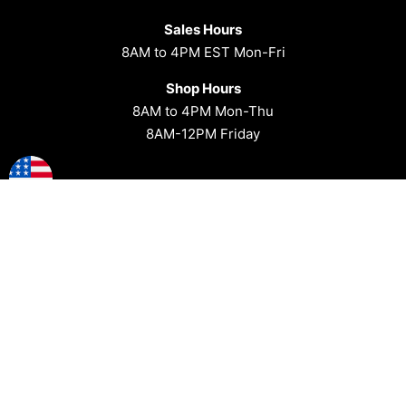
Sales Hours
8AM to 4PM EST Mon-Fri
Shop Hours
8AM to 4PM Mon-Thu
8AM-12PM Friday
1-814-588-3280
Address
Affordable Offroad
23 Center St
Coal Twp, PA 17866