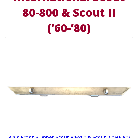
80-800 & Scout II
(’60-’80)
Plain Front Bumper Scout 80-800 & Scout 2 (’60-’80)