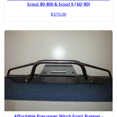
Scout 80-800 & Scout II (’60-’80)
$
370.00
Affordable Prerunner Winch Front Bumper -