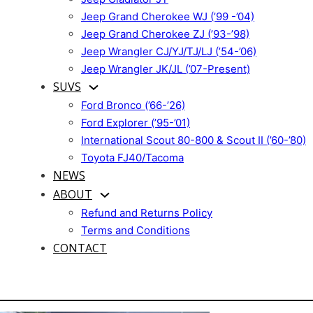
Jeep Grand Cherokee WJ (’99 -’04)
Jeep Grand Cherokee ZJ (’93-’98)
Jeep Wrangler CJ/YJ/TJ/LJ (’54-’06)
Jeep Wrangler JK/JL (’07-Present)
SUVS
Ford Bronco (’66-’26)
Ford Explorer (’95-’01)
International Scout 80-800 & Scout II (’60-’80)
Toyota FJ40/Tacoma
NEWS
ABOUT
Refund and Returns Policy
Terms and Conditions
CONTACT