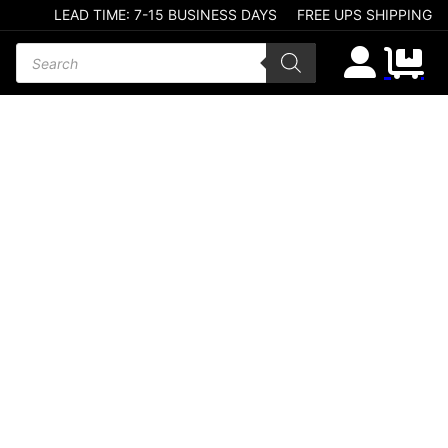
LEAD TIME: 7-15 BUSINESS DAYS
FREE UPS SHIPPING
Products search