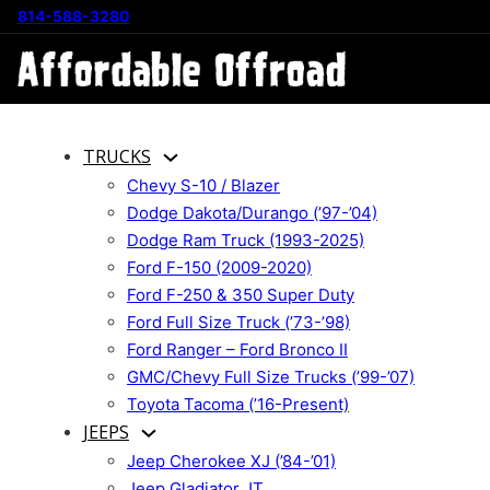
814-588-3280
TRUCKS
Chevy S-10 / Blazer
Dodge Dakota/Durango (’97-’04)
Dodge Ram Truck (1993-2025)
Ford F-150 (2009-2020)
Ford F-250 & 350 Super Duty
Ford Full Size Truck (’73-’98)
Ford Ranger – Ford Bronco II
GMC/Chevy Full Size Trucks (’99-’07)
Toyota Tacoma (’16-Present)
JEEPS
Jeep Cherokee XJ (’84-’01)
Jeep Gladiator JT