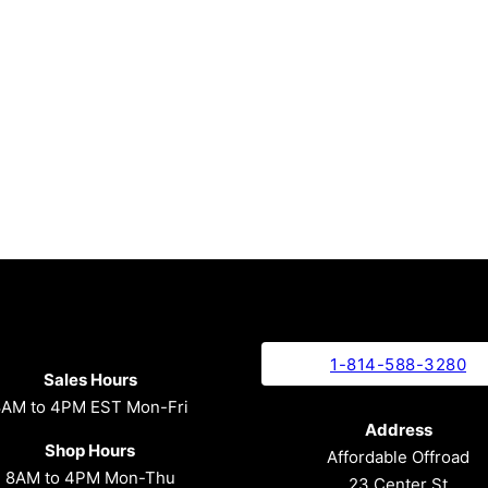
1-814-588-3280
Sales Hours
8AM to 4PM EST Mon-Fri
Address
Shop Hours
Affordable Offroad
8AM to 4PM Mon-Thu
23 Center St