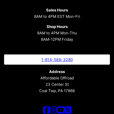
Sales Hours
8AM to 4PM EST Mon-Fri
Shop Hours
8AM to 4PM Mon-Thu
8AM-12PM Friday
1-814-588-3280
Address
Affordable Offroad
23 Center St
Coal Twp, PA 17866