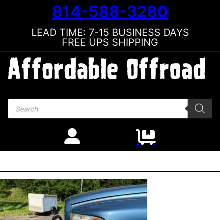
814-588-3280
LEAD TIME: 7-15 BUSINESS DAYS
FREE UPS SHIPPING
Products search