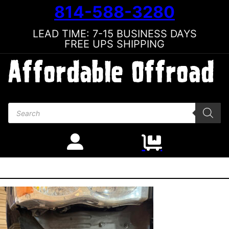
814-588-3280
LEAD TIME: 7-15 BUSINESS DAYS
FREE UPS SHIPPING
Products search