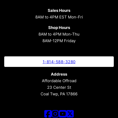
Sales Hours
8AM to 4PM EST Mon-Fri
Shop Hours
8AM to 4PM Mon-Thu
8AM-12PM Friday
1-814-588-3280
Address
Affordable Offroad
23 Center St
Coal Twp, PA 17866