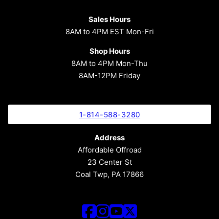
Sales Hours
8AM to 4PM EST Mon-Fri
Shop Hours
8AM to 4PM Mon-Thu
8AM-12PM Friday
1-814-588-3280
Address
Affordable Offroad
23 Center St
Coal Twp, PA 17866