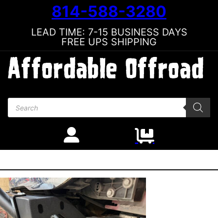
814-588-3280
LEAD TIME: 7-15 BUSINESS DAYS
FREE UPS SHIPPING
Products search