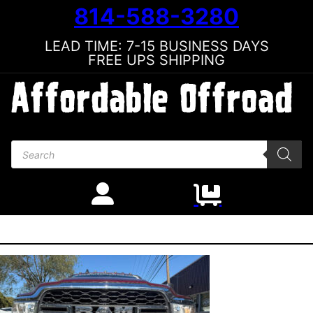
814-588-3280
LEAD TIME: 7-15 BUSINESS DAYS
FREE UPS SHIPPING
Products search