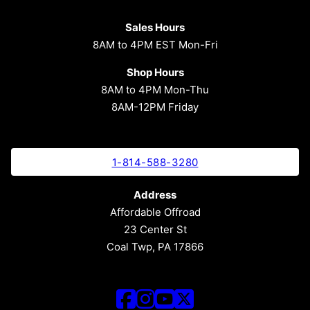
Sales Hours
8AM to 4PM EST Mon-Fri
Shop Hours
8AM to 4PM Mon-Thu
8AM-12PM Friday
1-814-588-3280
Address
Affordable Offroad
23 Center St
Coal Twp, PA 17866