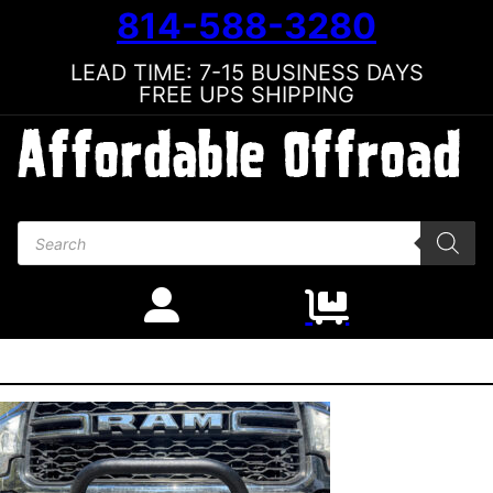
814-588-3280
LEAD TIME: 7-15 BUSINESS DAYS
FREE UPS SHIPPING
Products search