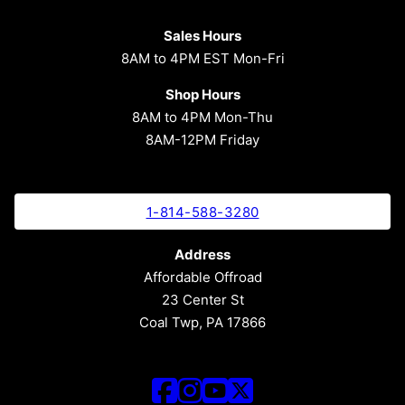
Sales Hours
8AM to 4PM EST Mon-Fri
Shop Hours
8AM to 4PM Mon-Thu
8AM-12PM Friday
1-814-588-3280
Address
Affordable Offroad
23 Center St
Coal Twp, PA 17866