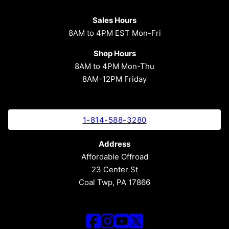
Sales Hours
8AM to 4PM EST Mon-Fri
Shop Hours
8AM to 4PM Mon-Thu
8AM-12PM Friday
1-814-588-3280
Address
Affordable Offroad
23 Center St
Coal Twp, PA 17866