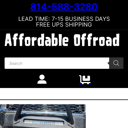
814-588-3280
LEAD TIME: 7-15 BUSINESS DAYS
FREE UPS SHIPPING
Products search