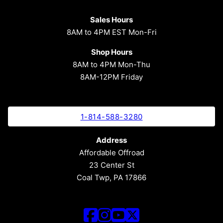
Sales Hours
8AM to 4PM EST Mon-Fri
Shop Hours
8AM to 4PM Mon-Thu
8AM-12PM Friday
1-814-588-3280
Address
Affordable Offroad
23 Center St
Coal Twp, PA 17866