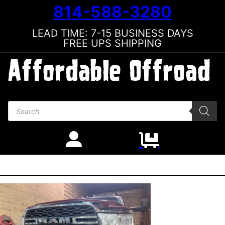
814-588-3280
LEAD TIME: 7-15 BUSINESS DAYS
FREE UPS SHIPPING
Products search