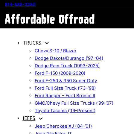
814-588-3280
TRUCKS
Chevy S-10 / Blazer
Dodge Dakota/Durango (’97-’04)
Dodge Ram Truck (1993-2025)
Ford F-150 (2009-2020)
Ford F-250 & 350 Super Duty
Ford Full Size Truck (’73-’98)
Ford Ranger – Ford Bronco II
GMC/Chevy Full Size Trucks (’99-’07)
Toyota Tacoma (’16-Present)
JEEPS
Jeep Cherokee XJ (’84-’01)
Jeep Gladiator JT