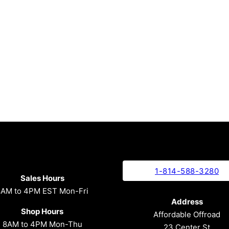
1-814-588-3280
Sales Hours
8AM to 4PM EST Mon-Fri
Address
Shop Hours
Affordable Offroad
8AM to 4PM Mon-Thu
23 Center St