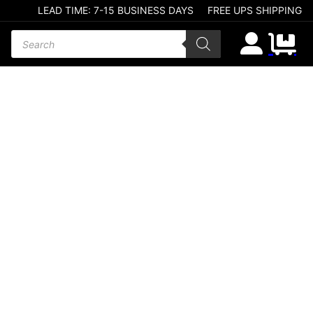
LEAD TIME: 7-15 BUSINESS DAYS
FREE UPS SHIPPING
Products search