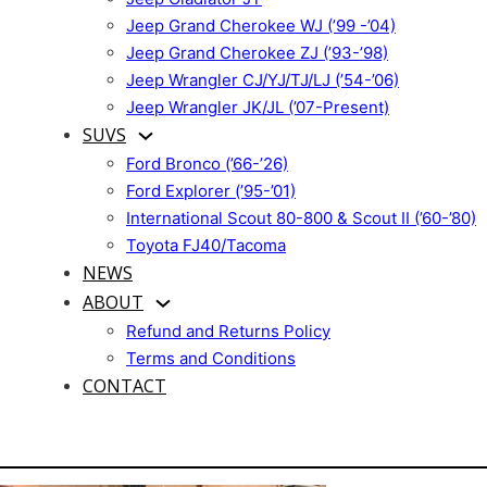
Jeep Grand Cherokee WJ (’99 -’04)
Jeep Grand Cherokee ZJ (’93-’98)
Jeep Wrangler CJ/YJ/TJ/LJ (’54-’06)
Jeep Wrangler JK/JL (’07-Present)
SUVS
Ford Bronco (’66-’26)
Ford Explorer (’95-’01)
International Scout 80-800 & Scout II (’60-’80)
Toyota FJ40/Tacoma
NEWS
ABOUT
Refund and Returns Policy
Terms and Conditions
CONTACT