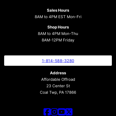
Sales Hours
8AM to 4PM EST Mon-Fri
Shop Hours
8AM to 4PM Mon-Thu
8AM-12PM Friday
1-814-588-3280
Address
Affordable Offroad
23 Center St
Coal Twp, PA 17866