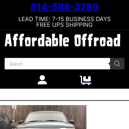
814-588-3280
LEAD TIME: 7-15 BUSINESS DAYS
FREE UPS SHIPPING
Products search