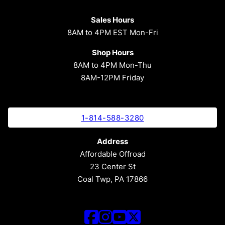
Sales Hours
8AM to 4PM EST Mon-Fri
Shop Hours
8AM to 4PM Mon-Thu
8AM-12PM Friday
1-814-588-3280
Address
Affordable Offroad
23 Center St
Coal Twp, PA 17866