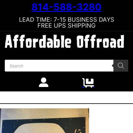
814-588-3280
LEAD TIME: 7-15 BUSINESS DAYS
FREE UPS SHIPPING
Products search