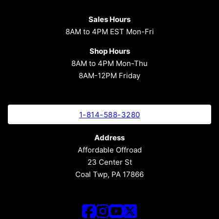
Sales Hours
8AM to 4PM EST Mon-Fri
Shop Hours
8AM to 4PM Mon-Thu
8AM-12PM Friday
1-814-588-3280
Address
Affordable Offroad
23 Center St
Coal Twp, PA 17866