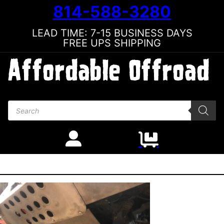
814-588-3280
LEAD TIME: 7-15 BUSINESS DAYS
FREE UPS SHIPPING
Products search