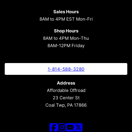
Sales Hours
8AM to 4PM EST Mon-Fri
Shop Hours
8AM to 4PM Mon-Thu
8AM-12PM Friday
1-814-588-3280
Address
Affordable Offroad
23 Center St
Coal Twp, PA 17866