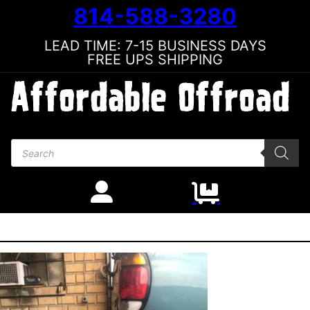
814-588-3280
LEAD TIME: 7-15 BUSINESS DAYS
FREE UPS SHIPPING
Products search