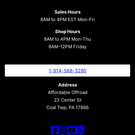
Sales Hours
8AM to 4PM EST Mon-Fri
Shop Hours
8AM to 4PM Mon-Thu
8AM-12PM Friday
1-814-588-3280
Address
Affordable Offroad
23 Center St
Coal Twp, PA 17866