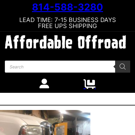
814-588-3280
LEAD TIME: 7-15 BUSINESS DAYS
FREE UPS SHIPPING
Products search