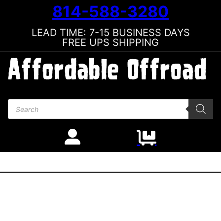
814-588-3280
LEAD TIME: 7-15 BUSINESS DAYS
FREE UPS SHIPPING
Products search