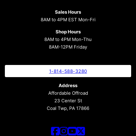
Sales Hours
8AM to 4PM EST Mon-Fri
Shop Hours
8AM to 4PM Mon-Thu
8AM-12PM Friday
1-814-588-3280
Address
Affordable Offroad
23 Center St
Coal Twp, PA 17866