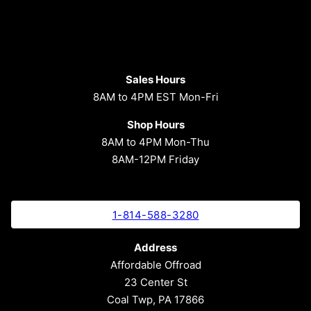
Sales Hours
8AM to 4PM EST Mon-Fri
Shop Hours
8AM to 4PM Mon-Thu
8AM-12PM Friday
1-814-588-3280
Address
Affordable Offroad
23 Center St
Coal Twp, PA 17866