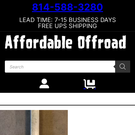
814-588-3280
LEAD TIME: 7-15 BUSINESS DAYS
FREE UPS SHIPPING
Products search