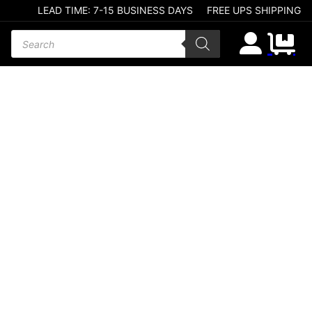
LEAD TIME: 7-15 BUSINESS DAYS
FREE UPS SHIPPING
Products search