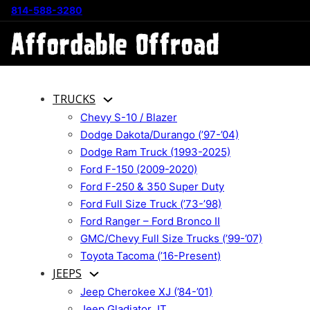
814-588-3280
TRUCKS
Chevy S-10 / Blazer
Dodge Dakota/Durango (’97-’04)
Dodge Ram Truck (1993-2025)
Ford F-150 (2009-2020)
Ford F-250 & 350 Super Duty
Ford Full Size Truck (’73-’98)
Ford Ranger – Ford Bronco II
GMC/Chevy Full Size Trucks (’99-’07)
Toyota Tacoma (’16-Present)
JEEPS
Jeep Cherokee XJ (’84-’01)
Jeep Gladiator JT