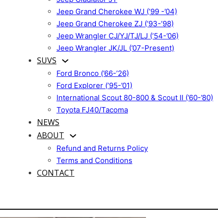
Jeep Grand Cherokee WJ (’99 -’04)
Jeep Grand Cherokee ZJ (’93-’98)
Jeep Wrangler CJ/YJ/TJ/LJ (’54-’06)
Jeep Wrangler JK/JL (’07-Present)
SUVS
Ford Bronco (’66-’26)
Ford Explorer (’95-’01)
International Scout 80-800 & Scout II (’60-’80)
Toyota FJ40/Tacoma
NEWS
ABOUT
Refund and Returns Policy
Terms and Conditions
CONTACT