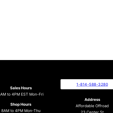
1-814-588-3280
Sales Hours
8AM to 4PM EST Mon-Fri
Address
Shop Hours
Affordable Offroad
8AM to 4PM Mon-Thu
23 Center St