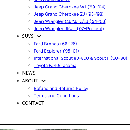
Jeep Grand Cherokee WJ (’99 -’04)
Jeep Grand Cherokee ZJ (’93-’98)
Jeep Wrangler CJ/YJ/TJ/LJ (’54-’06)
Jeep Wrangler JK/JL (’07-Present)
SUVS
Ford Bronco (’66-’26)
Ford Explorer (’95-’01)
International Scout 80-800 & Scout II (’60-’80)
Toyota FJ40/Tacoma
NEWS
ABOUT
Refund and Returns Policy
Terms and Conditions
CONTACT