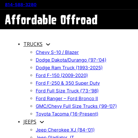
814-588-3280
TRUCKS
Chevy S-10 / Blazer
Dodge Dakota/Durango (’97-’04)
Dodge Ram Truck (1993-2025)
Ford F-150 (2009-2020)
Ford F-250 & 350 Super Duty
Ford Full Size Truck (’73-’98)
Ford Ranger – Ford Bronco II
GMC/Chevy Full Size Trucks (’99-’07)
Toyota Tacoma (’16-Present)
JEEPS
Jeep Cherokee XJ (’84-’01)
Jeep Gladiator JT