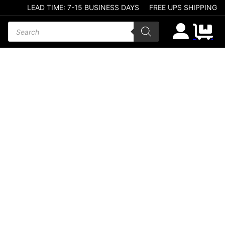
LEAD TIME: 7-15 BUSINESS DAYS
FREE UPS SHIPPING
Products search