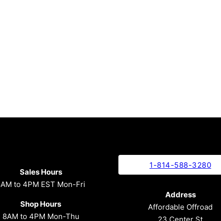
1-814-588-3280
Sales Hours
8AM to 4PM EST Mon-Fri
Address
Shop Hours
Affordable Offroad
8AM to 4PM Mon-Thu
23 Center St