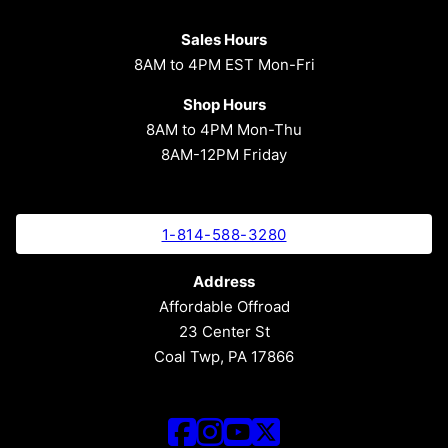
Sales Hours
8AM to 4PM EST Mon-Fri
Shop Hours
8AM to 4PM Mon-Thu
8AM-12PM Friday
1-814-588-3280
Address
Affordable Offroad
23 Center St
Coal Twp, PA 17866