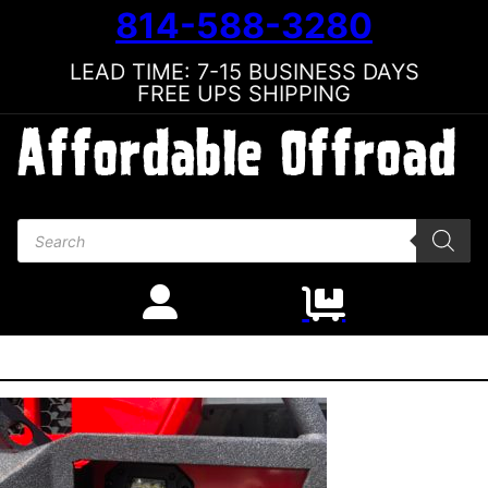
814-588-3280
LEAD TIME: 7-15 BUSINESS DAYS
FREE UPS SHIPPING
Products search