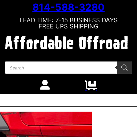
814-588-3280
LEAD TIME: 7-15 BUSINESS DAYS
FREE UPS SHIPPING
Products search