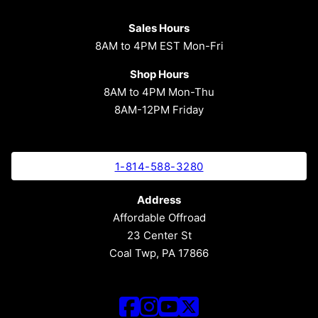
Sales Hours
8AM to 4PM EST Mon-Fri
Shop Hours
8AM to 4PM Mon-Thu
8AM-12PM Friday
1-814-588-3280
Address
Affordable Offroad
23 Center St
Coal Twp, PA 17866