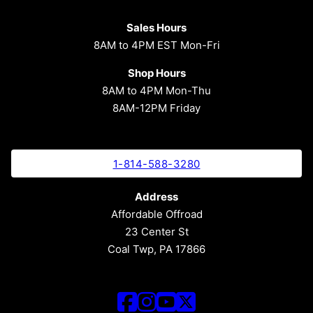
Sales Hours
8AM to 4PM EST Mon-Fri
Shop Hours
8AM to 4PM Mon-Thu
8AM-12PM Friday
1-814-588-3280
Address
Affordable Offroad
23 Center St
Coal Twp, PA 17866