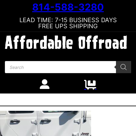
814-588-3280
LEAD TIME: 7-15 BUSINESS DAYS
FREE UPS SHIPPING
Products search