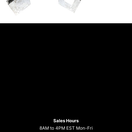
Sales Hours
8AM to 4PM EST Mon-Fri