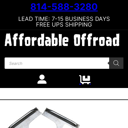
814-588-3280
LEAD TIME: 7-15 BUSINESS DAYS
FREE UPS SHIPPING
Products search