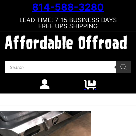
814-588-3280
LEAD TIME: 7-15 BUSINESS DAYS
FREE UPS SHIPPING
Products search