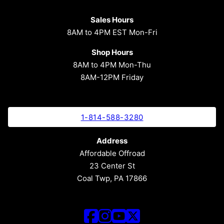
Sales Hours
8AM to 4PM EST Mon-Fri
Shop Hours
8AM to 4PM Mon-Thu
8AM-12PM Friday
1-814-588-3280
Address
Affordable Offroad
23 Center St
Coal Twp, PA 17866