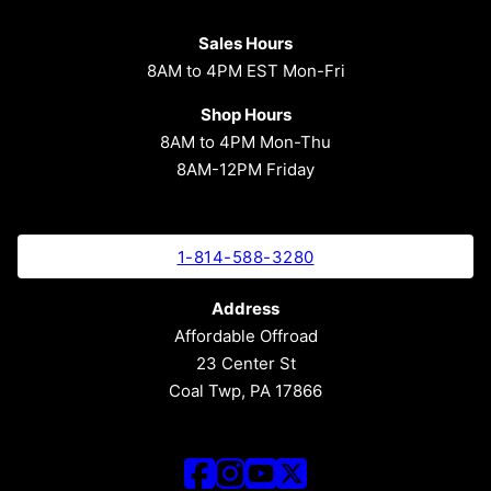
Sales Hours
8AM to 4PM EST Mon-Fri
Shop Hours
8AM to 4PM Mon-Thu
8AM-12PM Friday
1-814-588-3280
Address
Affordable Offroad
23 Center St
Coal Twp, PA 17866