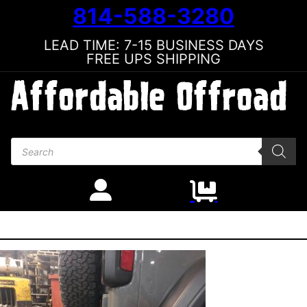
814-588-3280
LEAD TIME: 7-15 BUSINESS DAYS
FREE UPS SHIPPING
Products search