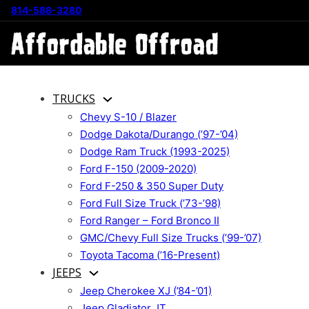
814-588-3280
TRUCKS
Chevy S-10 / Blazer
Dodge Dakota/Durango (’97-’04)
Dodge Ram Truck (1993-2025)
Ford F-150 (2009-2020)
Ford F-250 & 350 Super Duty
Ford Full Size Truck (’73-’98)
Ford Ranger – Ford Bronco II
GMC/Chevy Full Size Trucks (’99-’07)
Toyota Tacoma (’16-Present)
JEEPS
Jeep Cherokee XJ (’84-’01)
Jeep Gladiator JT