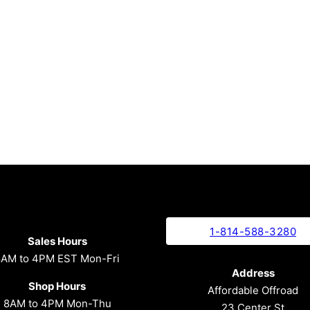
1-814-588-3280
Sales Hours
8AM to 4PM EST Mon-Fri
Address
Shop Hours
Affordable Offroad
8AM to 4PM Mon-Thu
23 Center St