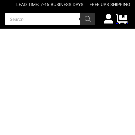
LEAD TIME: 7-15 BUSINESS DAYS
FREE UPS SHIPPING
Products search