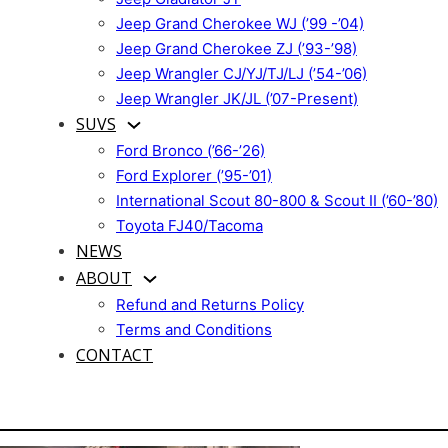
Jeep Grand Cherokee WJ (’99 -’04)
Jeep Grand Cherokee ZJ (’93-’98)
Jeep Wrangler CJ/YJ/TJ/LJ (’54-’06)
Jeep Wrangler JK/JL (’07-Present)
SUVS
Ford Bronco (’66-’26)
Ford Explorer (’95-’01)
International Scout 80-800 & Scout II (’60-’80)
Toyota FJ40/Tacoma
NEWS
ABOUT
Refund and Returns Policy
Terms and Conditions
CONTACT