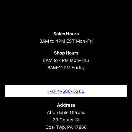
Sales Hours
8AM to 4PM EST Mon-Fri
Shop Hours
8AM to 4PM Mon-Thu
8AM-12PM Friday
1-814-588-3280
Address
Affordable Offroad
23 Center St
Coal Twp, PA 17866