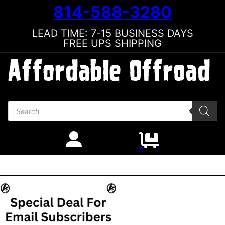
814-588-3280
LEAD TIME: 7-15 BUSINESS DAYS
FREE UPS SHIPPING
Products search