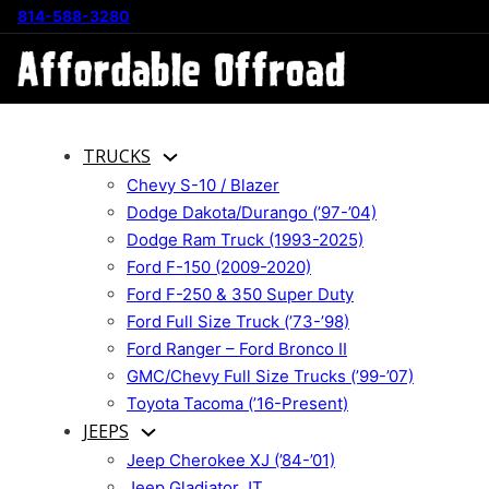
814-588-3280
TRUCKS
Chevy S-10 / Blazer
Dodge Dakota/Durango (’97-’04)
Dodge Ram Truck (1993-2025)
Ford F-150 (2009-2020)
Ford F-250 & 350 Super Duty
Ford Full Size Truck (’73-’98)
Ford Ranger – Ford Bronco II
GMC/Chevy Full Size Trucks (’99-’07)
Toyota Tacoma (’16-Present)
JEEPS
Jeep Cherokee XJ (’84-’01)
Jeep Gladiator JT