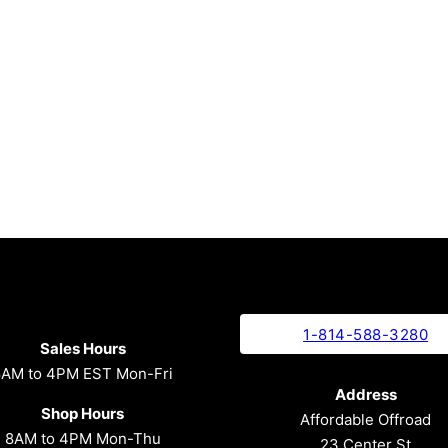
1-814-588-3280
Sales Hours
8AM to 4PM EST Mon-Fri
Address
Shop Hours
Affordable Offroad
8AM to 4PM Mon-Thu
23 Center St