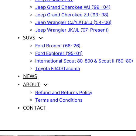
Jeep Grand Cherokee WJ (’99 -’04)
Jeep Grand Cherokee ZJ (’93-’98)
Jeep Wrangler CJ/YJ/TJ/LJ (’54-’06)
Jeep Wrangler JK/JL (’07-Present)
SUVS
Ford Bronco (’66-’26)
Ford Explorer (’95-’01)
International Scout 80-800 & Scout II (’60-’80)
Toyota FJ40/Tacoma
NEWS
ABOUT
Refund and Returns Policy
Terms and Conditions
CONTACT