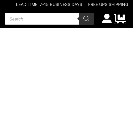
LEAD TIME: 7-15 BUSINESS DAYS
FREE UPS SHIPPING
Products search