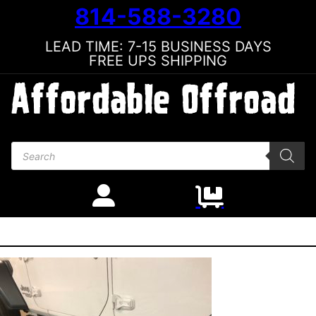
814-588-3280
LEAD TIME: 7-15 BUSINESS DAYS
FREE UPS SHIPPING
Products search