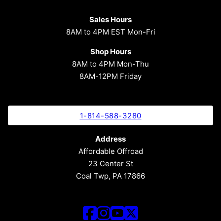
Sales Hours
8AM to 4PM EST Mon-Fri
Shop Hours
8AM to 4PM Mon-Thu
8AM-12PM Friday
1-814-588-3280
Address
Affordable Offroad
23 Center St
Coal Twp, PA 17866