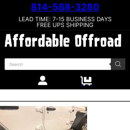
814-588-3280
LEAD TIME: 7-15 BUSINESS DAYS
FREE UPS SHIPPING
Products search