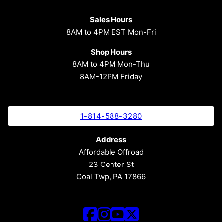
Sales Hours
8AM to 4PM EST Mon-Fri
Shop Hours
8AM to 4PM Mon-Thu
8AM-12PM Friday
1-814-588-3280
Address
Affordable Offroad
23 Center St
Coal Twp, PA 17866