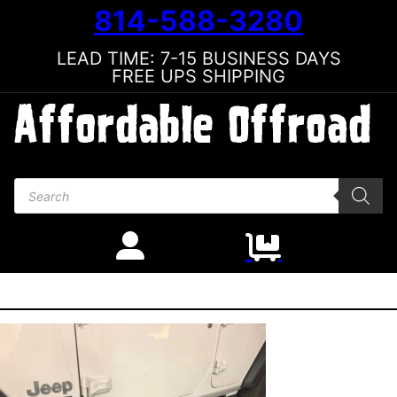
814-588-3280
LEAD TIME: 7-15 BUSINESS DAYS
FREE UPS SHIPPING
Products search