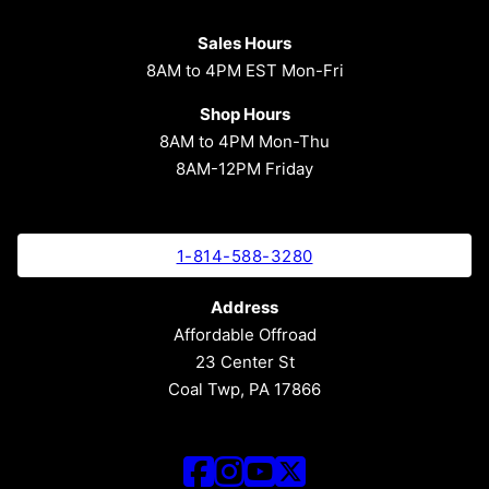
Sales Hours
8AM to 4PM EST Mon-Fri
Shop Hours
8AM to 4PM Mon-Thu
8AM-12PM Friday
1-814-588-3280
Address
Affordable Offroad
23 Center St
Coal Twp, PA 17866