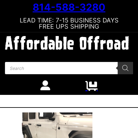
814-588-3280
LEAD TIME: 7-15 BUSINESS DAYS
FREE UPS SHIPPING
Products search