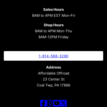
Sales Hours
8AM to 4PM EST Mon-Fri
Shop Hours
8AM to 4PM Mon-Thu
8AM-12PM Friday
1-814-588-3280
Address
Affordable Offroad
23 Center St
Coal Twp, PA 17866