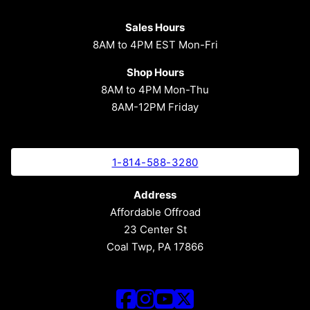
Sales Hours
8AM to 4PM EST Mon-Fri
Shop Hours
8AM to 4PM Mon-Thu
8AM-12PM Friday
1-814-588-3280
Address
Affordable Offroad
23 Center St
Coal Twp, PA 17866