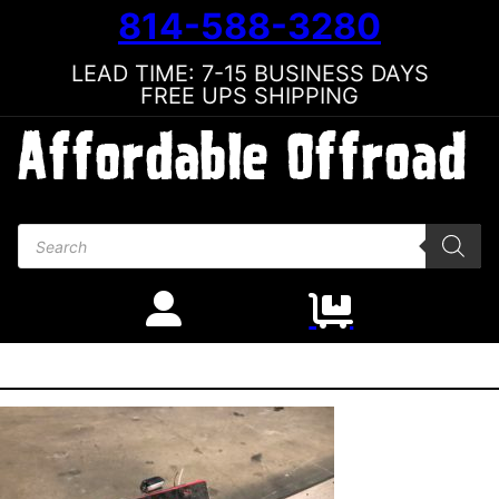
814-588-3280
LEAD TIME: 7-15 BUSINESS DAYS
FREE UPS SHIPPING
Products search