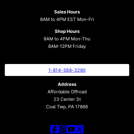
Sales Hours
8AM to 4PM EST Mon-Fri
Shop Hours
8AM to 4PM Mon-Thu
8AM-12PM Friday
1-814-588-3280
Address
Affordable Offroad
23 Center St
Coal Twp, PA 17866