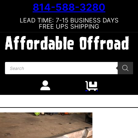
814-588-3280
LEAD TIME: 7-15 BUSINESS DAYS
FREE UPS SHIPPING
Products search