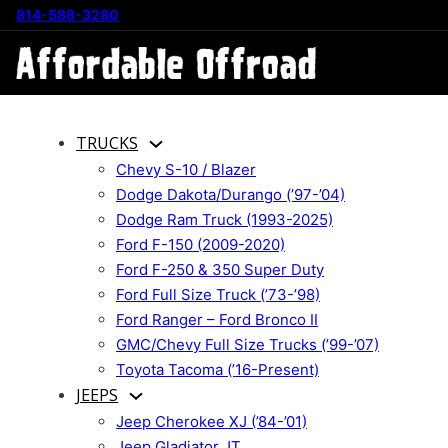
814-588-3280
TRUCKS
Chevy S-10 / Blazer
Dodge Dakota/Durango (’97-’04)
Dodge Ram Truck (1993-2025)
Ford F-150 (2009-2020)
Ford F-250 & 350 Super Duty
Ford Full Size Truck (’73-’98)
Ford Ranger – Ford Bronco II
GMC/Chevy Full Size Trucks (’99-’07)
Toyota Tacoma (’16-Present)
JEEPS
Jeep Cherokee XJ (’84-’01)
Jeep Gladiator JT