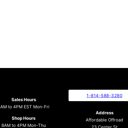
1-814-588-3280
Sales Hours
8AM to 4PM EST Mon-Fri
Address
Shop Hours
Affordable Offroad
8AM to 4PM Mon-Thu
23 Center St