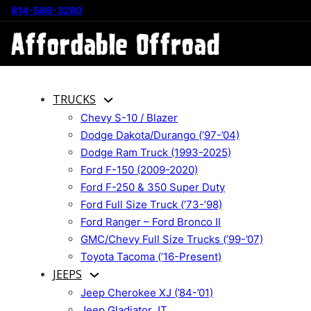
814-588-3280
TRUCKS
Chevy S-10 / Blazer
Dodge Dakota/Durango (’97-’04)
Dodge Ram Truck (1993-2025)
Ford F-150 (2009-2020)
Ford F-250 & 350 Super Duty
Ford Full Size Truck (’73-’98)
Ford Ranger – Ford Bronco II
GMC/Chevy Full Size Trucks (’99-’07)
Toyota Tacoma (’16-Present)
JEEPS
Jeep Cherokee XJ (’84-’01)
Jeep Gladiator JT