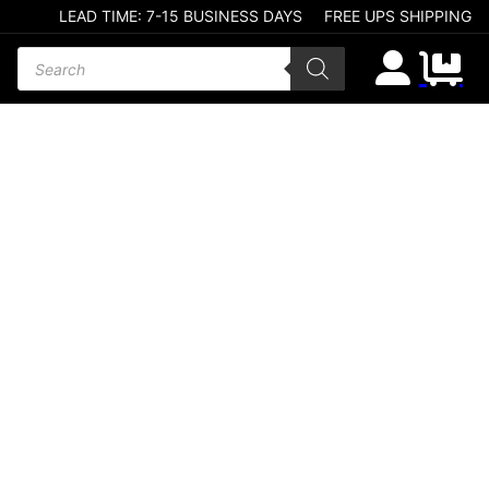
LEAD TIME: 7-15 BUSINESS DAYS
FREE UPS SHIPPING
Products search