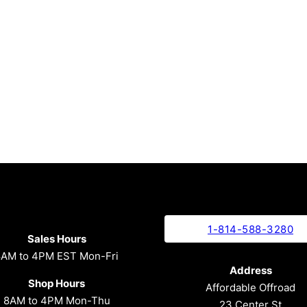
1-814-588-3280
Sales Hours
8AM to 4PM EST Mon-Fri
Address
Shop Hours
Affordable Offroad
8AM to 4PM Mon-Thu
23 Center St