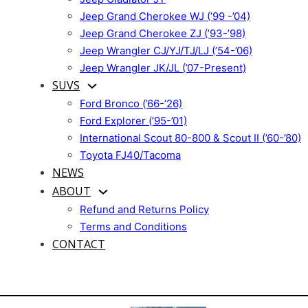
Jeep Grand Cherokee WJ (’99 -’04)
Jeep Grand Cherokee ZJ (’93-’98)
Jeep Wrangler CJ/YJ/TJ/LJ (’54-’06)
Jeep Wrangler JK/JL (’07-Present)
SUVS
Ford Bronco (’66-’26)
Ford Explorer (’95-’01)
International Scout 80-800 & Scout II (’60-’80)
Toyota FJ40/Tacoma
NEWS
ABOUT
Refund and Returns Policy
Terms and Conditions
CONTACT