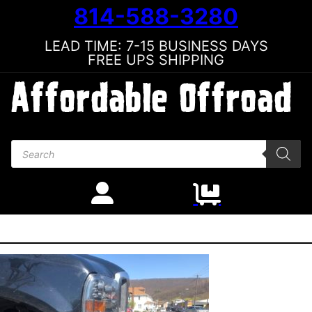
814-588-3280
LEAD TIME: 7-15 BUSINESS DAYS
FREE UPS SHIPPING
Products search