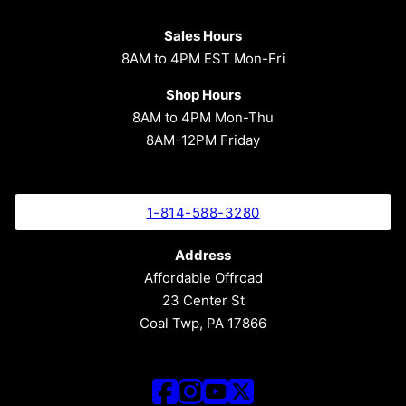
Sales Hours
8AM to 4PM EST Mon-Fri
Shop Hours
8AM to 4PM Mon-Thu
8AM-12PM Friday
1-814-588-3280
Address
Affordable Offroad
23 Center St
Coal Twp, PA 17866