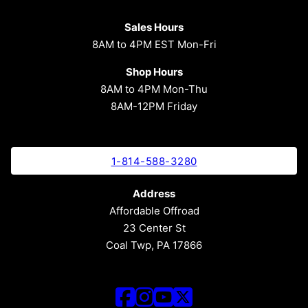
Sales Hours
8AM to 4PM EST Mon-Fri
Shop Hours
8AM to 4PM Mon-Thu
8AM-12PM Friday
1-814-588-3280
Address
Affordable Offroad
23 Center St
Coal Twp, PA 17866