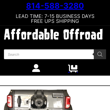
814-588-3280
LEAD TIME: 7-15 BUSINESS DAYS
FREE UPS SHIPPING
Products search