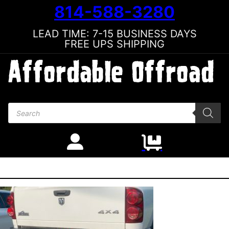
814-588-3280
LEAD TIME: 7-15 BUSINESS DAYS
FREE UPS SHIPPING
Products search