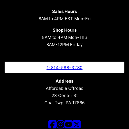
Sales Hours
8AM to 4PM EST Mon-Fri
Shop Hours
8AM to 4PM Mon-Thu
8AM-12PM Friday
1-814-588-3280
Address
Affordable Offroad
23 Center St
Coal Twp, PA 17866