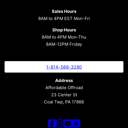
Sales Hours
8AM to 4PM EST Mon-Fri
Shop Hours
8AM to 4PM Mon-Thu
8AM-12PM Friday
1-814-588-3280
Address
Affordable Offroad
23 Center St
Coal Twp, PA 17866