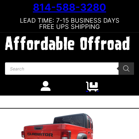
814-588-3280
LEAD TIME: 7-15 BUSINESS DAYS
FREE UPS SHIPPING
Products search