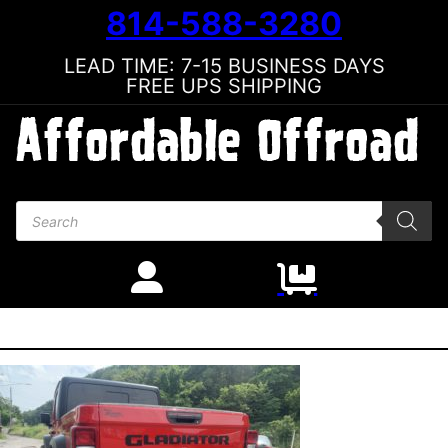
814-588-3280
LEAD TIME: 7-15 BUSINESS DAYS
FREE UPS SHIPPING
Products search