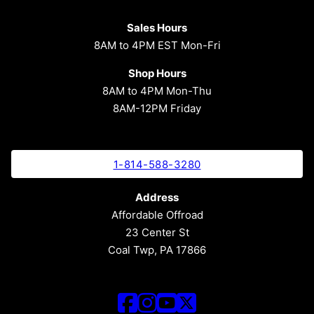
Sales Hours
8AM to 4PM EST Mon-Fri
Shop Hours
8AM to 4PM Mon-Thu
8AM-12PM Friday
1-814-588-3280
Address
Affordable Offroad
23 Center St
Coal Twp, PA 17866