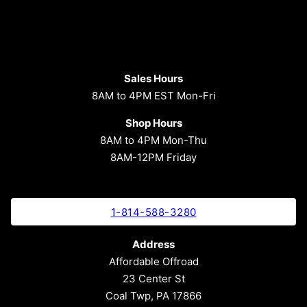
Sales Hours
8AM to 4PM EST Mon-Fri
Shop Hours
8AM to 4PM Mon-Thu
8AM-12PM Friday
1-814-588-3280
Address
Affordable Offroad
23 Center St
Coal Twp, PA 17866