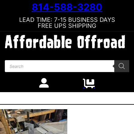
814-588-3280
LEAD TIME: 7-15 BUSINESS DAYS
FREE UPS SHIPPING
Products search