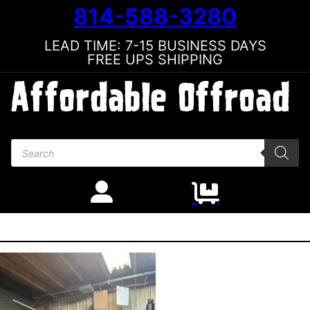
814-588-3280
LEAD TIME: 7-15 BUSINESS DAYS
FREE UPS SHIPPING
Products search