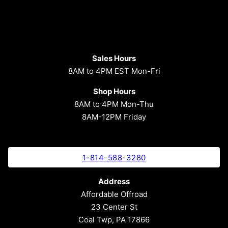
Sales Hours
8AM to 4PM EST Mon-Fri
Shop Hours
8AM to 4PM Mon-Thu
8AM-12PM Friday
1-814-588-3280
Address
Affordable Offroad
23 Center St
Coal Twp, PA 17866