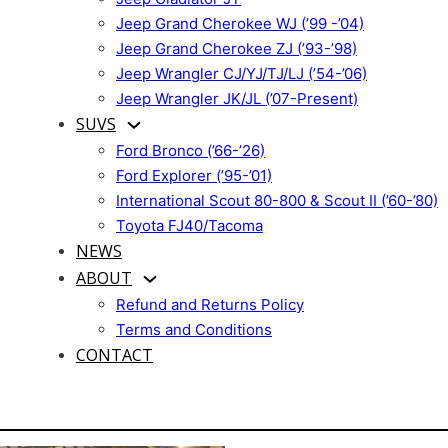
Jeep Grand Cherokee WJ (’99 -’04)
Jeep Grand Cherokee ZJ (’93-’98)
Jeep Wrangler CJ/YJ/TJ/LJ (’54-’06)
Jeep Wrangler JK/JL (’07-Present)
SUVS
Ford Bronco (’66-’26)
Ford Explorer (’95-’01)
International Scout 80-800 & Scout II (’60-’80)
Toyota FJ40/Tacoma
NEWS
ABOUT
Refund and Returns Policy
Terms and Conditions
CONTACT