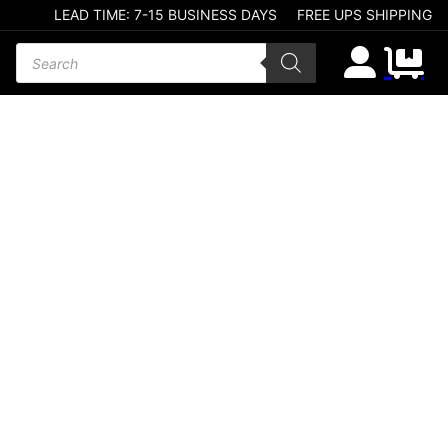
LEAD TIME: 7-15 BUSINESS DAYS
FREE UPS SHIPPING
Products search