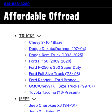
814-588-3280
TRUCKS
Chevy S-10 / Blazer
Dodge Dakota/Durango (’97-’04)
Dodge Ram Truck (1993-2025)
Ford F-150 (2009-2020)
Ford F-250 & 350 Super Duty
Ford Full Size Truck (’73-’98)
Ford Ranger – Ford Bronco II
GMC/Chevy Full Size Trucks (’99-’07)
Toyota Tacoma (’16-Present)
JEEPS
Jeep Cherokee XJ (’84-’01)
Jeep Gladiator JT