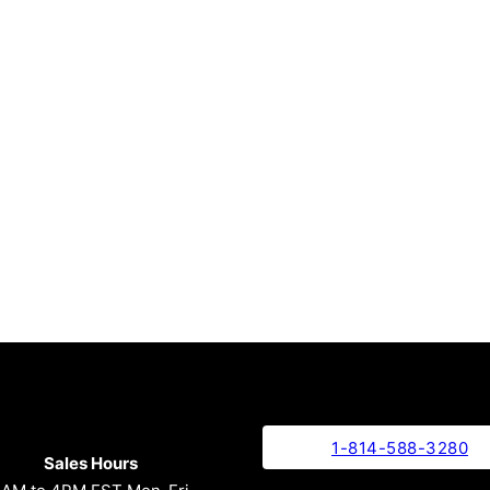
1-814-588-3280
Sales Hours