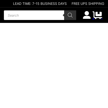
LEAD TIME: 7-15 BUSINESS DAYS
FREE UPS SHIPPING
Products search