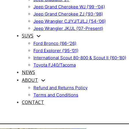
Jeep Grand Cherokee WJ (’99 -’04)
Jeep Grand Cherokee ZJ (’93-’98)
Jeep Wrangler CJ/YJ/TJ/LJ (’54-’06)
Jeep Wrangler JK/JL (’07-Present)
SUVS
Ford Bronco (’66-’26)
Ford Explorer (’95-’01)
International Scout 80-800 & Scout II (’60-’80)
Toyota FJ40/Tacoma
NEWS
ABOUT
Refund and Returns Policy
Terms and Conditions
CONTACT