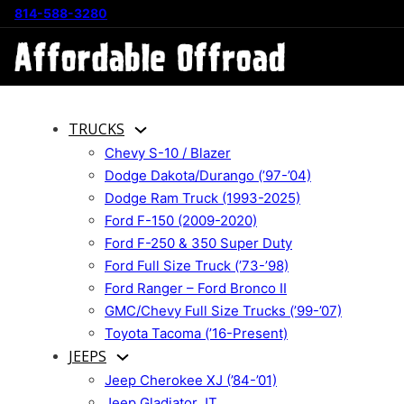
814-588-3280
TRUCKS
Chevy S-10 / Blazer
Dodge Dakota/Durango (’97-’04)
Dodge Ram Truck (1993-2025)
Ford F-150 (2009-2020)
Ford F-250 & 350 Super Duty
Ford Full Size Truck (’73-’98)
Ford Ranger – Ford Bronco II
GMC/Chevy Full Size Trucks (’99-’07)
Toyota Tacoma (’16-Present)
JEEPS
Jeep Cherokee XJ (’84-’01)
Jeep Gladiator JT