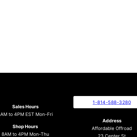
1-814-588-3280
Sales Hours
8AM to 4PM EST Mon-Fri
Address
Shop Hours
Affordable Offroad
8AM to 4PM Mon-Thu
23 Center St