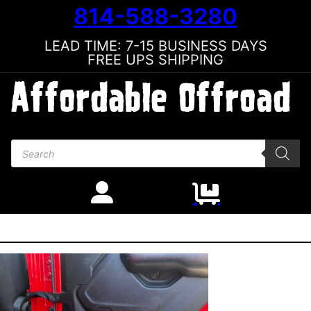
814-588-3280
LEAD TIME: 7-15 BUSINESS DAYS
FREE UPS SHIPPING
Products search