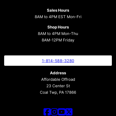
Sales Hours
8AM to 4PM EST Mon-Fri
Shop Hours
8AM to 4PM Mon-Thu
8AM-12PM Friday
1-814-588-3280
Address
Affordable Offroad
23 Center St
Coal Twp, PA 17866