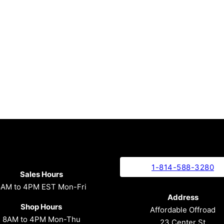
1-814-588-3280
Sales Hours
8AM to 4PM EST Mon-Fri
Address
Shop Hours
Affordable Offroad
8AM to 4PM Mon-Thu
23 Center St