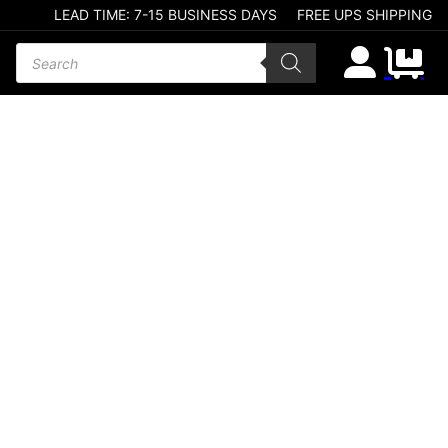
LEAD TIME: 7-15 BUSINESS DAYS
FREE UPS SHIPPING
Products search