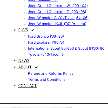
Jeep Grand Cherokee WJ (’99 -’04)
Jeep Grand Cherokee ZJ (’93-’98)
Jeep Wrangler CJ/YJ/TJ/LJ (’54-’06)
Jeep Wrangler JK/JL (’07-Present)
SUVS
Ford Bronco (’66-’26)
Ford Explorer (’95-’01)
International Scout 80-800 & Scout II (’60-’80)
Toyota FJ40/Tacoma
NEWS
ABOUT
Refund and Returns Policy
Terms and Conditions
CONTACT