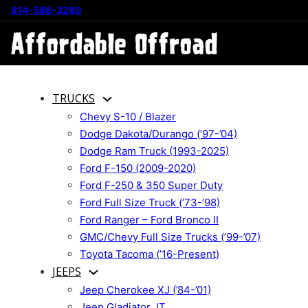
814-588-3280
TRUCKS
Chevy S-10 / Blazer
Dodge Dakota/Durango (’97-’04)
Dodge Ram Truck (1993-2025)
Ford F-150 (2009-2020)
Ford F-250 & 350 Super Duty
Ford Full Size Truck (’73-’98)
Ford Ranger – Ford Bronco II
GMC/Chevy Full Size Trucks (’99-’07)
Toyota Tacoma (’16-Present)
JEEPS
Jeep Cherokee XJ (’84-’01)
Jeep Gladiator JT